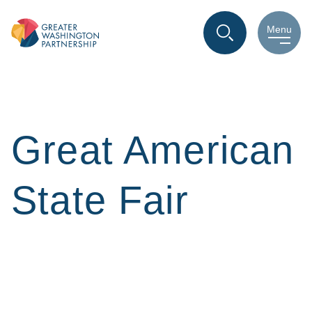
Menu
Great American
State Fair