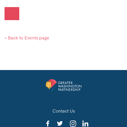
« Back to Events page
Contact Us