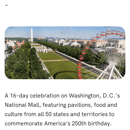
-
A 16-day celebration on Washington, D.C.’s
National Mall, featuring pavilions, food and
culture from all 50 states and territories to
commemorate America’s 250th birthday.