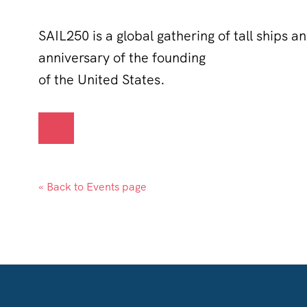
SAIL250 is a global gathering of tall ships a
anniversary of the founding
of the United States.
« Back to Events page