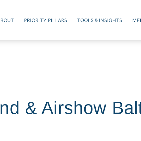
ABOUT
PRIORITY PILLARS
TOOLS & INSIGHTS
MED
nd & Airshow Bal