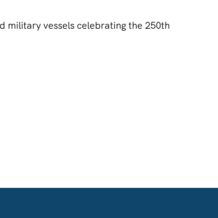
nd military vessels celebrating the 250th