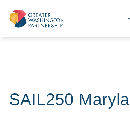
SAIL250 Maryla