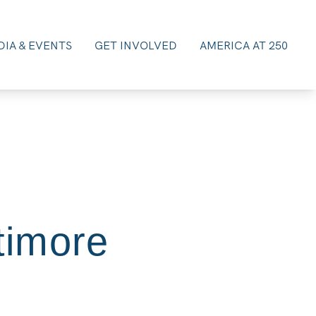
IA & EVENTS
GET INVOLVED
AMERICA AT 250
timore