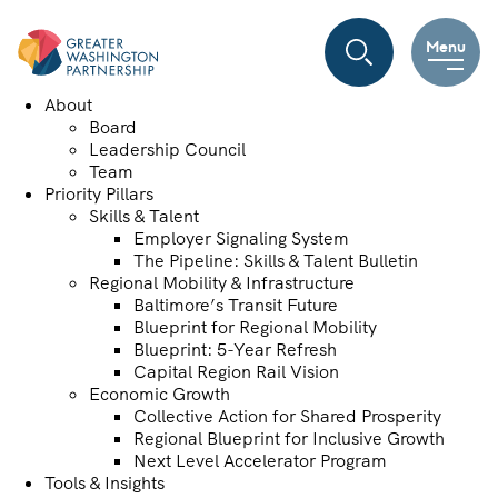
Menu
About
Board
Leadership Council
Team
Priority Pillars
Skills & Talent
Employer Signaling System
The Pipeline: Skills & Talent Bulletin
Regional Mobility & Infrastructure
Baltimore’s Transit Future
Blueprint for Regional Mobility
Blueprint: 5-Year Refresh
Capital Region Rail Vision
Economic Growth
Collective Action for Shared Prosperity
Regional Blueprint for Inclusive Growth
Next Level Accelerator Program
Tools & Insights