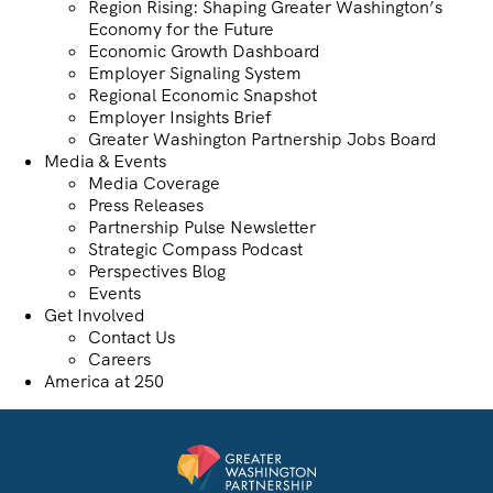
Region Rising: Shaping Greater Washington’s
Economy for the Future
Economic Growth Dashboard
Employer Signaling System
Regional Economic Snapshot
Employer Insights Brief
Greater Washington Partnership Jobs Board
Media & Events
Media Coverage
Press Releases
Partnership Pulse Newsletter
Strategic Compass Podcast
Perspectives Blog
Events
Get Involved
Contact Us
Careers
America at 250