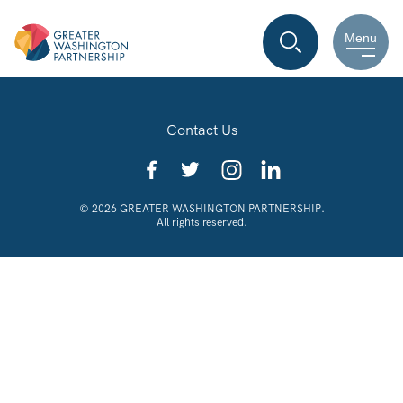
Menu
Contact Us
© 2026 GREATER WASHINGTON PARTNERSHIP.
All rights reserved.