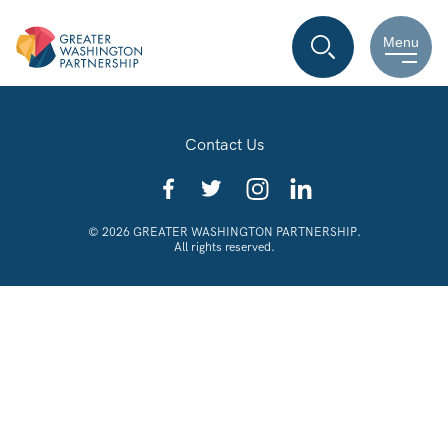
Menu
Contact Us
© 2026 GREATER WASHINGTON PARTNERSHIP.
All rights reserved.