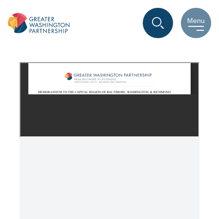
Vision for Our Future
Menu