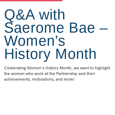
Q&A with
Saerome Bae –
Women’s
History Month
Celebrating Women’s History Month, we want to highlight
the women who work at the Partnership and their
achievements, motivations, and more!