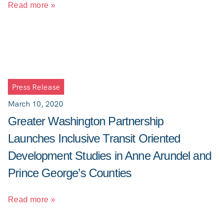
Read more »
Press Release
March 10, 2020
Greater Washington Partnership
Launches Inclusive Transit Oriented
Development Studies in Anne Arundel and
Prince George’s Counties
Read more »