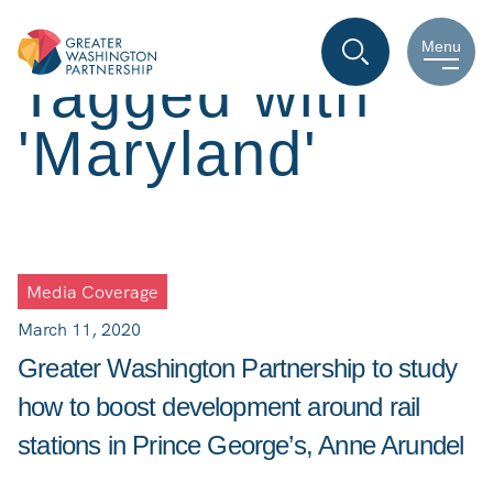
Menu
Tagged with
'Maryland'
Media Coverage
March 11, 2020
Greater Washington Partnership to study
how to boost development around rail
stations in Prince George’s, Anne Arundel