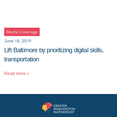
Media Coverage
June 18, 2019
Lift Baltimore by prioritizing digital skills,
transportation
Read more »