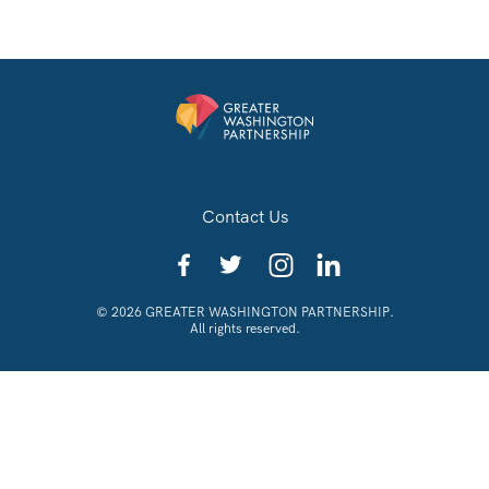
Contact Us
© 2026 GREATER WASHINGTON PARTNERSHIP.
All rights reserved.