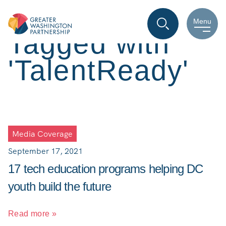
Menu
Tagged with
'TalentReady'
Media Coverage
September 17, 2021
17 tech education programs helping DC
youth build the future
Read more »