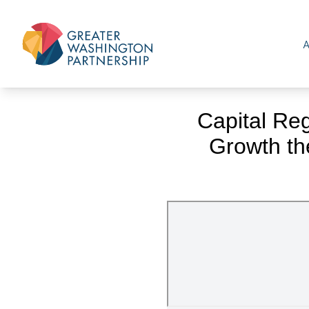
Capital Re
Growth th