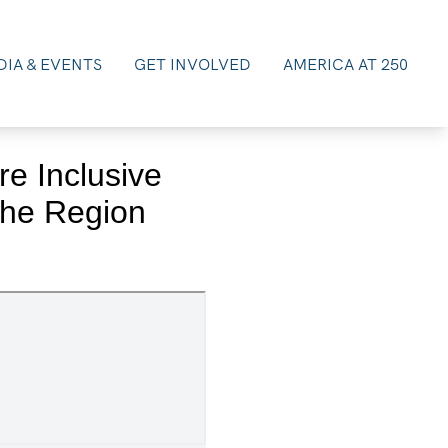
IA & EVENTS
GET INVOLVED
AMERICA AT 250
e Inclusive
the Region