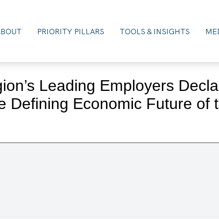
ABOUT
PRIORITY PILLARS
TOOLS & INSIGHTS
MED
gion’s Leading Employers Declar
e Defining Economic Future of 