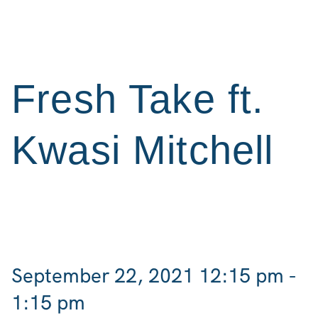
Fresh Take ft.
Kwasi Mitchell
September 22, 2021 12:15 pm -
1:15 pm