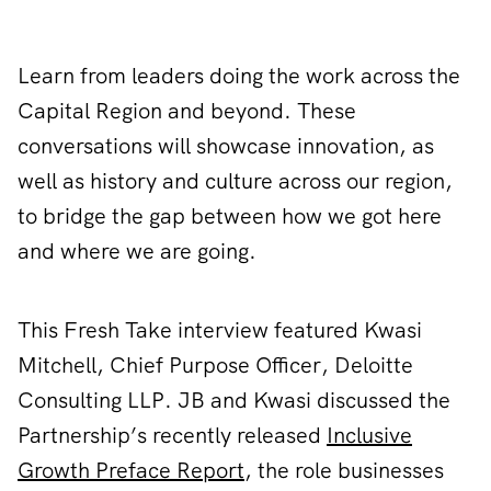
Learn from leaders doing the work across the
Capital Region and beyond. These
conversations will showcase innovation, as
well as history and culture across our region,
to bridge the gap between how we got here
and where we are going.
This Fresh Take interview featured Kwasi
Mitchell, Chief Purpose Officer, Deloitte
Consulting LLP. JB and Kwasi discussed the
Partnership’s recently released
Inclusive
Growth Preface Report
, the role businesses