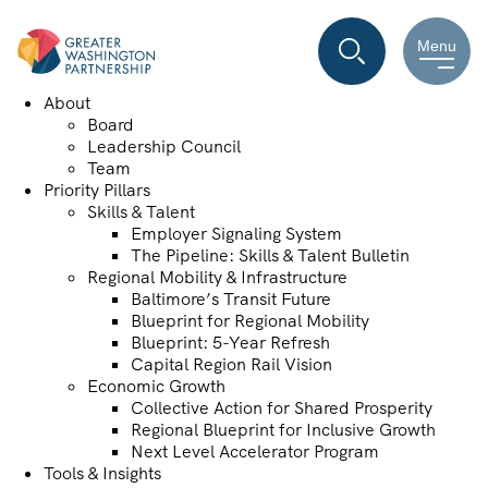
Menu
About
Board
Leadership Council
Team
Priority Pillars
Skills & Talent
Employer Signaling System
The Pipeline: Skills & Talent Bulletin
Regional Mobility & Infrastructure
Baltimore’s Transit Future
Blueprint for Regional Mobility
Blueprint: 5-Year Refresh
Capital Region Rail Vision
Economic Growth
Collective Action for Shared Prosperity
Regional Blueprint for Inclusive Growth
Next Level Accelerator Program
Tools & Insights