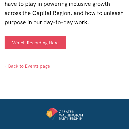
have to play in powering inclusive growth
across the Capital Region, and how to unleash
purpose in our day-to-day work.
Watch Recording Here
« Back to Events page