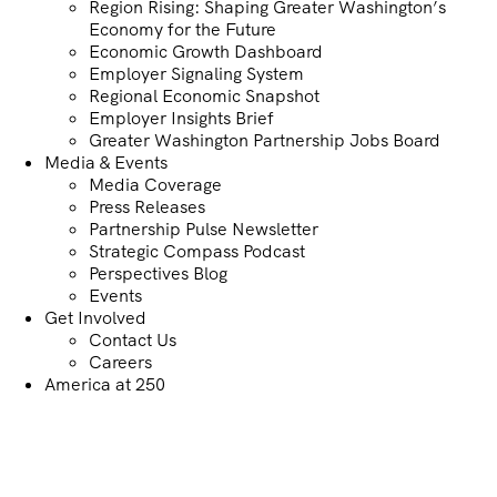
Region Rising: Shaping Greater Washington’s
Economy for the Future
Economic Growth Dashboard
Employer Signaling System
Regional Economic Snapshot
Employer Insights Brief
Greater Washington Partnership Jobs Board
Media & Events
Media Coverage
Press Releases
Partnership Pulse Newsletter
Strategic Compass Podcast
Perspectives Blog
Events
Get Involved
Contact Us
Careers
America at 250